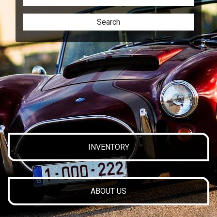
Search
INVENTORY
ABOUT US