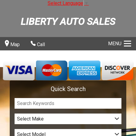
Select Language
▼
LIBERTY AUTO SALES
MENU
Map
Call
Quick Search
Select Make
Select Model