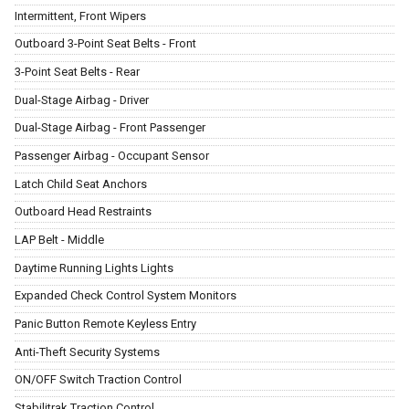
Intermittent, Front Wipers
Outboard 3-Point Seat Belts - Front
3-Point Seat Belts - Rear
Dual-Stage Airbag - Driver
Dual-Stage Airbag - Front Passenger
Passenger Airbag - Occupant Sensor
Latch Child Seat Anchors
Outboard Head Restraints
LAP Belt - Middle
Daytime Running Lights Lights
Expanded Check Control System Monitors
Panic Button Remote Keyless Entry
Anti-Theft Security Systems
ON/OFF Switch Traction Control
Stabilitrak Traction Control