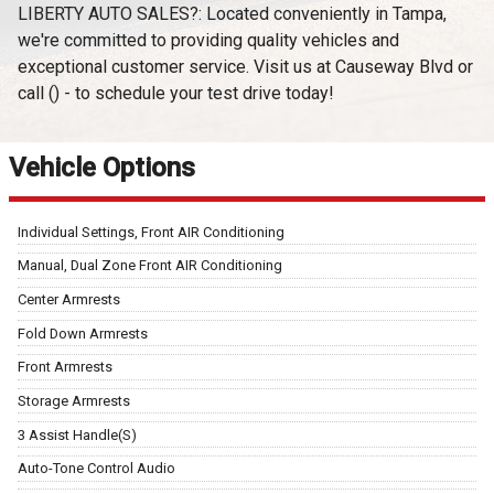
LIBERTY AUTO SALES?: Located conveniently in Tampa,
we're committed to providing quality vehicles and
exceptional customer service. Visit us at Causeway Blvd or
call () - to schedule your test drive today!
Vehicle Options
Individual Settings, Front AIR Conditioning
Manual, Dual Zone Front AIR Conditioning
Center Armrests
Fold Down Armrests
Front Armrests
Storage Armrests
3 Assist Handle(S)
Auto-Tone Control Audio