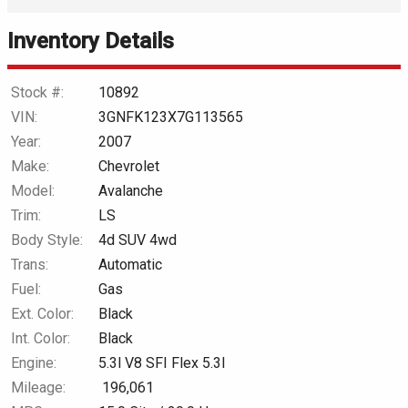
Inventory Details
Down Payment
Trade-In Value
Stock #:
10892
VIN:
3GNFK123X7G113565
Calculate
Year:
2007
Make:
Chevrolet
Model:
Avalanche
$0.02
/ month
Trim:
LS
Body Style:
4d SUV 4wd
Trans:
Automatic
Fuel:
Gas
Ext. Color:
Black
Int. Color:
Black
Engine:
5.3l V8 SFI Flex 5.3l
Mileage:
196,061