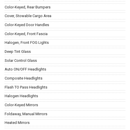
Color-Keyed, Rear Bumpers
Cover, Stowable Cargo Area
Color-Keyed Door Handles
Color-Keyed, Front Fascia
Halogen, Front FOG Lights
Deep Tint Glass
Solar Control Glass
Auto ON/OFF Headlights
Composite Headlights
Flash TO Pass Headlights
Halogen Headlights
Color-Keyed Mirrors
Foldaway, Manual Mirrors
Heated Mirrors