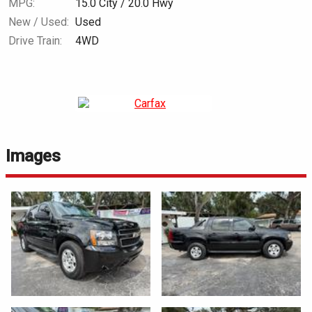
MPG:
15.0
City /
20.0
Hwy
New / Used:
Used
Drive Train:
4WD
Images