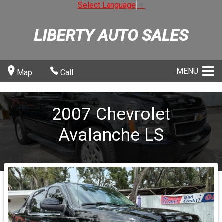
Select Language
▼
LIBERTY AUTO SALES
MENU
Map
Call
2007
Chevrolet
Avalanche
LS