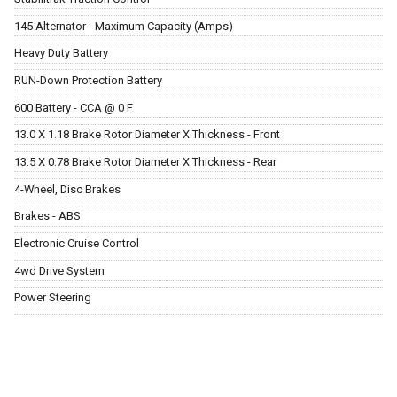
145 Alternator - Maximum Capacity (Amps)
Heavy Duty Battery
RUN-Down Protection Battery
600 Battery - CCA @ 0 F
13.0 X 1.18 Brake Rotor Diameter X Thickness - Front
13.5 X 0.78 Brake Rotor Diameter X Thickness - Rear
4-Wheel, Disc Brakes
Brakes - ABS
Electronic Cruise Control
4wd Drive System
Power Steering