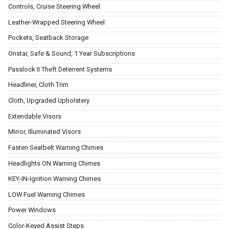
Controls, Cruise Steering Wheel
Leather-Wrapped Steering Wheel
Pockets, Seatback Storage
Onstar, Safe & Sound, 1 Year Subscriptions
Passlock II Theft Deterrent Systems
Headliner, Cloth Trim
Cloth, Upgraded Upholstery
Extendable Visors
Mirror, Illuminated Visors
Fasten Seatbelt Warning Chimes
Headlights ON Warning Chimes
KEY-IN-Ignition Warning Chimes
LOW Fuel Warning Chimes
Power Windows
Color-Keyed Assist Steps