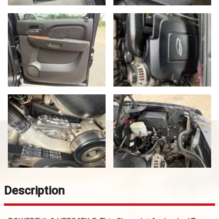
Description