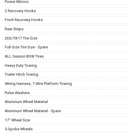
Power Mirrors
2 Recovery Hooks
Front Recovery Hooks
Rear Steps
265/70r17 Tire Size
Full-Size Tire Size - Spare
ALL Season BSW Tires
Heavy Duty Towing
Trailer Hitch Towing
Wiring Harness, 7-Wire Platform Towing
Pulse Washers
Aluminum Wheel Material
Aluminum Wheel Material - Spare
17" Wheel Size
5-Spoke Wheels