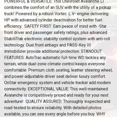
POWERFUL & VERSATILE: This Chevrolet Avalanche LT
combines the comfort of an SUV with the utility of a pickup
truck! Powered by a robust Vortec .L V- engine delivering
HP with advanced cylinder deactivation for better fuel
efficiency. ️ SAFETY FIRST: Earn peace of mind with -Star
front driver and passenger safety ratings, plus advanced
StabiliTrak electronic stability control system with anti-roll
technology. Dual front airbags and PASS-Key III
immobilizer provide additional protection. STANDOUT
FEATURES: AutoTrac automatic full-time WD tackles any
terrain, while dual-zone climate control keeps everyone
comfortable. Premium cloth seating, leather steering wheel,
and power-adjustable driver seat deliver luxury comfort.
OnStar emergency system and vehicle tracker add modern
connectivity. EXCEPTIONAL VALUE: This well-maintained
Avalanche is competitively priced and ready for your next
adventure! ️ QUALITY ASSURED: Thoroughly inspected and
road-tested to ensure reliability. With detailed photos
available, you can see every angle before you buy. WHY