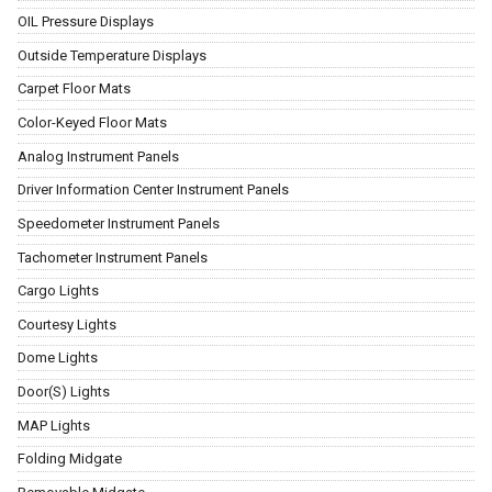
OIL Pressure Displays
Outside Temperature Displays
Carpet Floor Mats
Color-Keyed Floor Mats
Analog Instrument Panels
Driver Information Center Instrument Panels
Speedometer Instrument Panels
Tachometer Instrument Panels
Cargo Lights
Courtesy Lights
Dome Lights
Door(S) Lights
MAP Lights
Folding Midgate