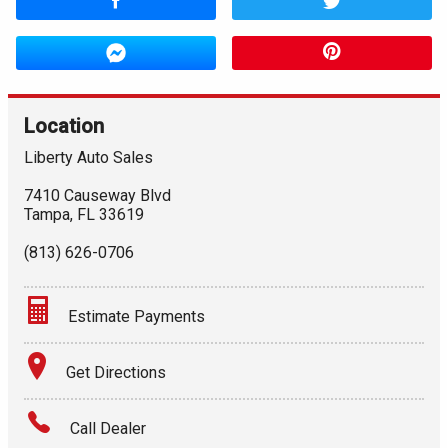
Location
Liberty Auto Sales
7410 Causeway Blvd
Tampa
,
FL
33619
(813) 626-0706
Estimate Payments
Terms
Get Directions
Amount Financed
Call Dealer
Interest Rate