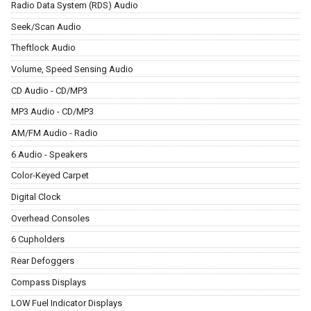
Radio Data System (RDS) Audio
Seek/Scan Audio
Theftlock Audio
Volume, Speed Sensing Audio
CD Audio - CD/MP3
MP3 Audio - CD/MP3
AM/FM Audio - Radio
6 Audio - Speakers
Color-Keyed Carpet
Digital Clock
Overhead Consoles
6 Cupholders
Rear Defoggers
Compass Displays
LOW Fuel Indicator Displays