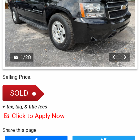
1
/
28
Selling Price:
SOLD
+ tax, tag, & title fees
Click to Apply Now
Share this page: