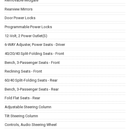
Removable Midgate
Rearview Mirrors
Door Power Locks
Programmable Power Locks
12-Volt, 2 Power Outlet(S)
6-WAY Adjuster, Power Seats - Driver
40/20/40 Split-Folding Seats - Front
Bench, 3-Passenger Seats - Front
Reclining Seats - Front
60/40 Split-Folding Seats - Rear
Bench, 3-Passenger Seats - Rear
Fold Flat Seats - Rear
Adjustable Steering Column
Tilt Steering Column
Controls, Audio Steering Wheel