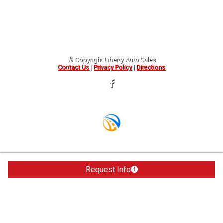
© Copyright
Liberty Auto Sales
Contact Us
|
Privacy Policy
|
Directions
Request Info