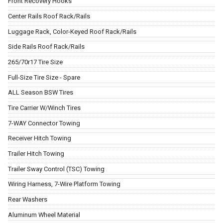
Front Recovery Hooks
Center Rails Roof Rack/Rails
Luggage Rack, Color-Keyed Roof Rack/Rails
Side Rails Roof Rack/Rails
265/70r17 Tire Size
Full-Size Tire Size - Spare
ALL Season BSW Tires
Tire Carrier W/Winch Tires
7-WAY Connector Towing
Receiver Hitch Towing
Trailer Hitch Towing
Trailer Sway Control (TSC) Towing
Wiring Harness, 7-Wire Platform Towing
Rear Washers
Aluminum Wheel Material