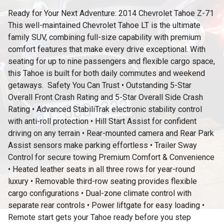
Ready for Your Next Adventure: 2014 Chevrolet Tahoe Z-71
This well-maintained Chevrolet Tahoe LT is the ultimate
family SUV, combining full-size capability with premium
comfort features that make every drive exceptional. With
seating for up to nine passengers and flexible cargo space,
this Tahoe is built for both daily commutes and weekend
getaways. ️ Safety You Can Trust • Outstanding 5-Star
Overall Front Crash Rating and 5-Star Overall Side Crash
Rating • Advanced StabiliTrak electronic stability control
with anti-roll protection • Hill Start Assist for confident
driving on any terrain • Rear-mounted camera and Rear Park
Assist sensors make parking effortless • Trailer Sway
Control for secure towing Premium Comfort & Convenience
• Heated leather seats in all three rows for year-round
luxury • Removable third-row seating provides flexible
cargo configurations • Dual-zone climate control with
separate rear controls • Power liftgate for easy loading •
Remote start gets your Tahoe ready before you step