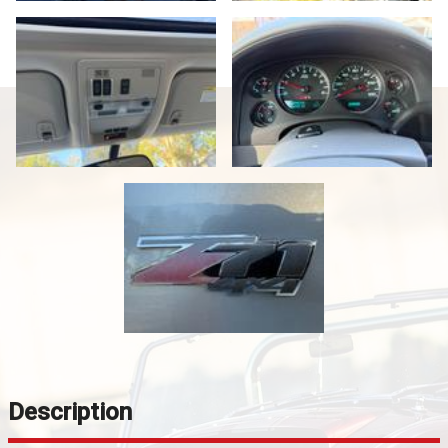
Description