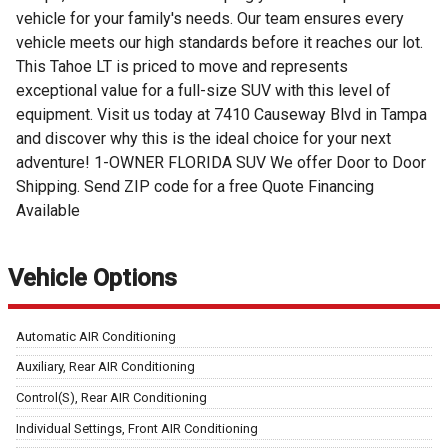
vehicle for your family's needs. Our team ensures every
vehicle meets our high standards before it reaches our lot.
This Tahoe LT is priced to move and represents
exceptional value for a full-size SUV with this level of
equipment. Visit us today at 7410 Causeway Blvd in Tampa
and discover why this is the ideal choice for your next
adventure! 1-OWNER FLORIDA SUV We offer Door to Door
Shipping. Send ZIP code for a free Quote Financing
Available
Vehicle Options
Automatic AIR Conditioning
Auxiliary, Rear AIR Conditioning
Control(S), Rear AIR Conditioning
Individual Settings, Front AIR Conditioning