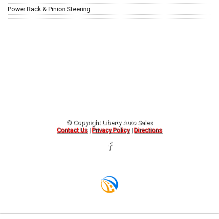
Power Rack & Pinion Steering
© Copyright
Liberty Auto Sales
Contact Us
|
Privacy Policy
|
Directions