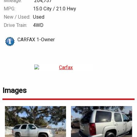
Mileage:
204,757
MPG:
15.0
City /
21.0
Hwy
New / Used:
Used
Drive Train:
4WD
CARFAX 1-Owner
Images