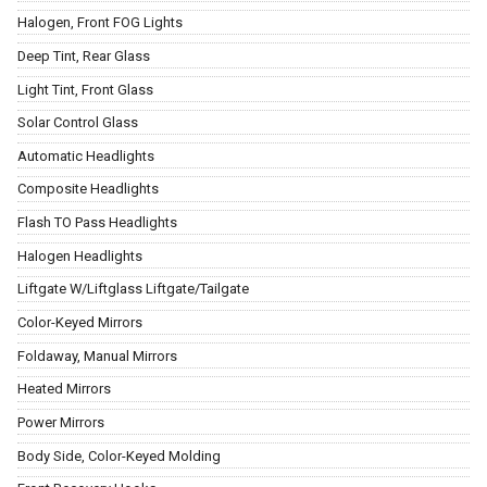
Halogen, Front FOG Lights
Deep Tint, Rear Glass
Light Tint, Front Glass
Solar Control Glass
Automatic Headlights
Composite Headlights
Flash TO Pass Headlights
Halogen Headlights
Liftgate W/Liftglass Liftgate/Tailgate
Color-Keyed Mirrors
Foldaway, Manual Mirrors
Heated Mirrors
Power Mirrors
Body Side, Color-Keyed Molding