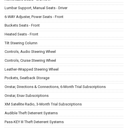
Lumbar Support, Manual Seats - Driver
6-WAY Adjuster, Power Seats - Front
Buckets Seats - Front
Heated Seats - Front
Tilt Steering Column
Controls, Audio Steering Wheel
Controls, Cruise Steering Wheel
Leather-Wrapped Steering Wheel
Pockets, Seatback Storage
Onstar, Directions & Connections, 6-Month Trial Subscriptions
Onstar, Enav Subscriptions
XM Satellite Radio, 3-Month Trial Subscriptions
Audible Theft Deterrent Systems
Pass-KEY III Theft Deterrent Systems