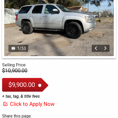
1
/
53
Selling Price:
$10,900.00
$9,900.00
+ tax, tag, & title fees
Click to Apply Now
Share this page: