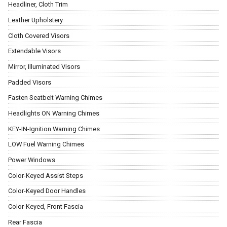
Headliner, Cloth Trim
Leather Upholstery
Cloth Covered Visors
Extendable Visors
Mirror, Illuminated Visors
Padded Visors
Fasten Seatbelt Warning Chimes
Headlights ON Warning Chimes
KEY-IN-Ignition Warning Chimes
LOW Fuel Warning Chimes
Power Windows
Color-Keyed Assist Steps
Color-Keyed Door Handles
Color-Keyed, Front Fascia
Rear Fascia