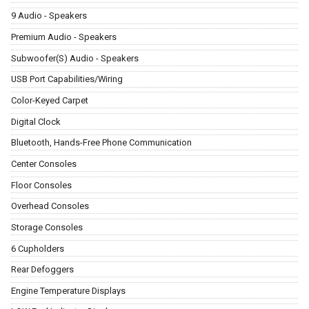
9 Audio - Speakers
Premium Audio - Speakers
Subwoofer(S) Audio - Speakers
USB Port Capabilities/Wiring
Color-Keyed Carpet
Digital Clock
Bluetooth, Hands-Free Phone Communication
Center Consoles
Floor Consoles
Overhead Consoles
Storage Consoles
6 Cupholders
Rear Defoggers
Engine Temperature Displays