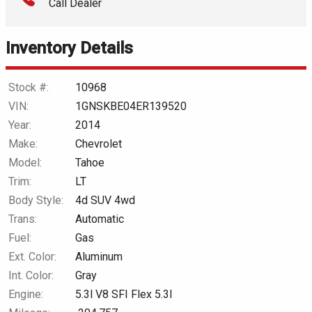
Call Dealer
Interest Rate
Inventory Details
Down Payment
Trade-In Value
Stock #:
10968
VIN:
1GNSKBE04ER139520
Calculate
Year:
2014
Make:
Chevrolet
Model:
Tahoe
$154.89
/ month
Trim:
LT
Body Style:
4d SUV 4wd
Trans:
Automatic
Fuel:
Gas
Ext. Color:
Aluminum
Int. Color:
Gray
Engine:
5.3l V8 SFI Flex 5.3l