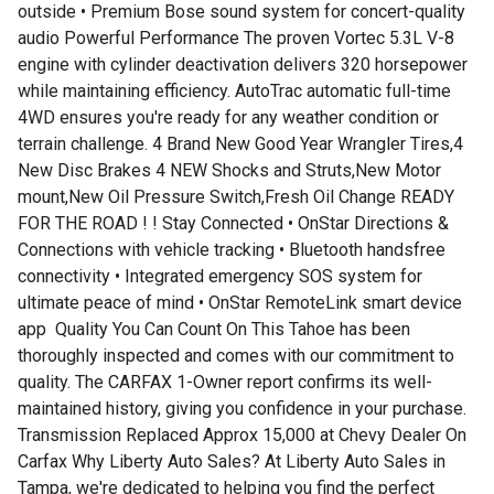
outside • Premium Bose sound system for concert-quality
audio Powerful Performance The proven Vortec 5.3L V-8
engine with cylinder deactivation delivers 320 horsepower
while maintaining efficiency. AutoTrac automatic full-time
4WD ensures you're ready for any weather condition or
terrain challenge. 4 Brand New Good Year Wrangler Tires,4
New Disc Brakes 4 NEW Shocks and Struts,New Motor
mount,New Oil Pressure Switch,Fresh Oil Change READY
FOR THE ROAD ! ! Stay Connected • OnStar Directions &
Connections with vehicle tracking • Bluetooth handsfree
connectivity • Integrated emergency SOS system for
ultimate peace of mind • OnStar RemoteLink smart device
app ️ Quality You Can Count On This Tahoe has been
thoroughly inspected and comes with our commitment to
quality. The CARFAX 1-Owner report confirms its well-
maintained history, giving you confidence in your purchase.
Transmission Replaced Approx 15,000 at Chevy Dealer On
Carfax Why Liberty Auto Sales? At Liberty Auto Sales in
Tampa, we're dedicated to helping you find the perfect