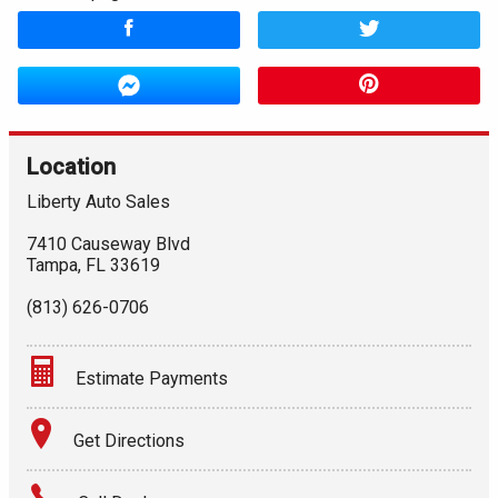
Location
Liberty Auto Sales
7410 Causeway Blvd
Tampa
,
FL
33619
(813) 626-0706
Estimate Payments
Terms
Get Directions
Amount Financed