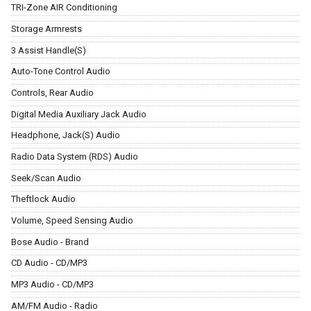
TRI-Zone AIR Conditioning
Storage Armrests
3 Assist Handle(S)
Auto-Tone Control Audio
Controls, Rear Audio
Digital Media Auxiliary Jack Audio
Headphone, Jack(S) Audio
Radio Data System (RDS) Audio
Seek/Scan Audio
Theftlock Audio
Volume, Speed Sensing Audio
Bose Audio - Brand
CD Audio - CD/MP3
MP3 Audio - CD/MP3
AM/FM Audio - Radio