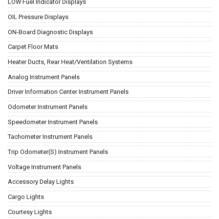
LOW Fuel Indicator Displays
OIL Pressure Displays
ON-Board Diagnostic Displays
Carpet Floor Mats
Heater Ducts, Rear Heat/Ventilation Systems
Analog Instrument Panels
Driver Information Center Instrument Panels
Odometer Instrument Panels
Speedometer Instrument Panels
Tachometer Instrument Panels
Trip Odometer(S) Instrument Panels
Voltage Instrument Panels
Accessory Delay Lights
Cargo Lights
Courtesy Lights