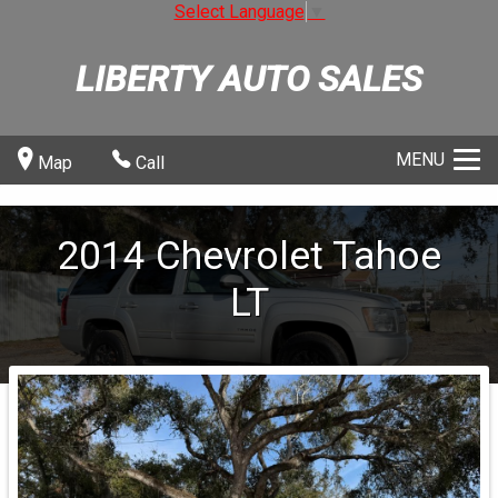
Select Language
▼
LIBERTY AUTO SALES
MENU
Map
Call
2014
Chevrolet
Tahoe
LT