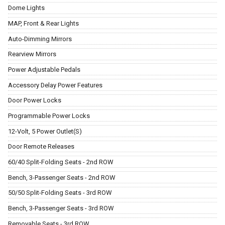
Dome Lights
MAP, Front & Rear Lights
Auto-Dimming Mirrors
Rearview Mirrors
Power Adjustable Pedals
Accessory Delay Power Features
Door Power Locks
Programmable Power Locks
12-Volt, 5 Power Outlet(S)
Door Remote Releases
60/40 Split-Folding Seats - 2nd ROW
Bench, 3-Passenger Seats - 2nd ROW
50/50 Split-Folding Seats - 3rd ROW
Bench, 3-Passenger Seats - 3rd ROW
Removable Seats - 3rd ROW