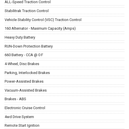
ALL-Speed Traction Control
Stabilitrak Traction Control
Vehicle Stability Control (VSC) Traction Control
160 Alternator - Maximum Capacity (Amps)
Heavy Duty Battery
RUN-Down Protection Battery
660 Battery - CCA @ 0 F
4-Wheel, Disc Brakes
Parking, Interlocked Brakes
Power-Assisted Brakes
Vacuum-Assisted Brakes
Brakes - ABS
Electronic Cruise Control
4wd Drive System
Remote Start Ignition