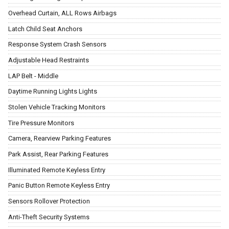
Overhead Curtain, ALL Rows Airbags
Latch Child Seat Anchors
Response System Crash Sensors
Adjustable Head Restraints
LAP Belt - Middle
Daytime Running Lights Lights
Stolen Vehicle Tracking Monitors
Tire Pressure Monitors
Camera, Rearview Parking Features
Park Assist, Rear Parking Features
Illuminated Remote Keyless Entry
Panic Button Remote Keyless Entry
Sensors Rollover Protection
Anti-Theft Security Systems