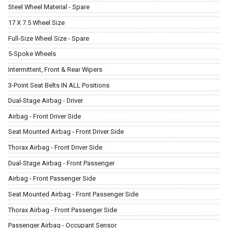
Steel Wheel Material - Spare
17 X 7.5 Wheel Size
Full-Size Wheel Size - Spare
5-Spoke Wheels
Intermittent, Front & Rear Wipers
3-Point Seat Belts IN ALL Positions
Dual-Stage Airbag - Driver
Airbag - Front Driver Side
Seat Mounted Airbag - Front Driver Side
Thorax Airbag - Front Driver Side
Dual-Stage Airbag - Front Passenger
Airbag - Front Passenger Side
Seat Mounted Airbag - Front Passenger Side
Thorax Airbag - Front Passenger Side
Passenger Airbag - Occupant Sensor